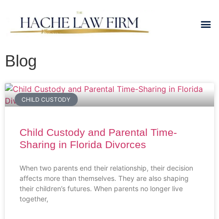
Blog
CHILD CUSTODY
Child Custody and Parental Time-
Sharing in Florida Divorces
When two parents end their relationship, their decision
affects more than themselves. They are also shaping
their children’s futures. When parents no longer live
together,