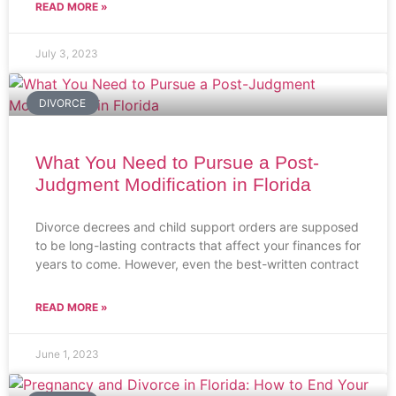
READ MORE »
July 3, 2023
DIVORCE
What You Need to Pursue a Post-
Judgment Modification in Florida
Divorce decrees and child support orders are supposed
to be long-lasting contracts that affect your finances for
years to come. However, even the best-written contract
READ MORE »
June 1, 2023