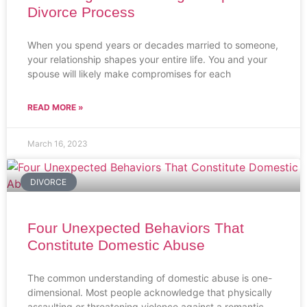
Divorce Process
When you spend years or decades married to someone,
your relationship shapes your entire life. You and your
spouse will likely make compromises for each
READ MORE »
March 16, 2023
DIVORCE
Four Unexpected Behaviors That
Constitute Domestic Abuse
The common understanding of domestic abuse is one-
dimensional. Most people acknowledge that physically
assaulting or threatening violence against a romantic