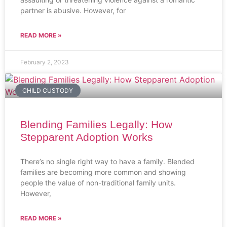
partner is abusive. However, for
READ MORE »
February 2, 2023
CHILD CUSTODY
Blending Families Legally: How
Stepparent Adoption Works
There’s no single right way to have a family. Blended
families are becoming more common and showing
people the value of non-traditional family units.
However,
READ MORE »