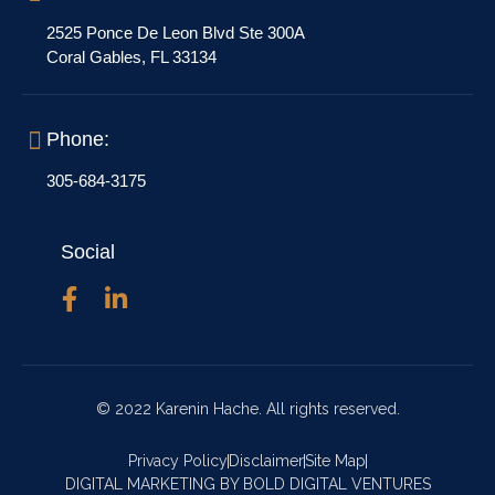
2525 Ponce De Leon Blvd Ste 300A
Coral Gables, FL 33134
Phone:
305-684-3175
Social
© 2022 Karenin Hache. All rights reserved.
Privacy Policy
Disclaimer
Site Map
DIGITAL MARKETING BY BOLD DIGITAL VENTURES