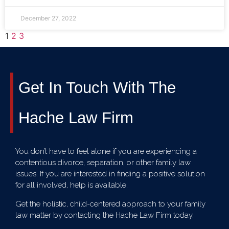
December 27, 2022
1
2
3
Get In Touch With The
Hache Law Firm
You don’t have to feel alone if you are experiencing a
contentious divorce, separation, or other family law
issues. If you are interested in finding a positive solution
for all involved, help is available.
Get the holistic, child-centered approach to your family
law matter by contacting the Hache Law Firm today.