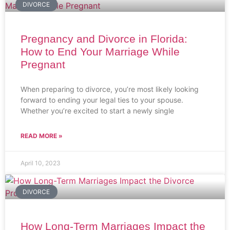
DIVORCE
Pregnancy and Divorce in Florida:
How to End Your Marriage While
Pregnant
When preparing to divorce, you’re most likely looking
forward to ending your legal ties to your spouse.
Whether you’re excited to start a newly single
READ MORE »
April 10, 2023
DIVORCE
How Long-Term Marriages Impact the