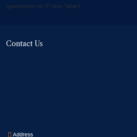
[gravityform id="1" title="false"]
Contact Us
Address