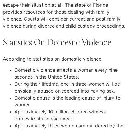
escape their situation at all. The state of Florida
provides resources for those dealing with family
violence. Courts will consider current and past family
violence during divorce and child custody proceedings.
Statistics On Domestic Violence
According to statistics on domestic violence:
Domestic violence affects a woman every nine
seconds in the United States.
During their lifetime, one in three women will be
physically abused or coerced into having sex.
Domestic abuse is the leading cause of injury to
women.
Approximately 10 million children witness
domestic abuse each year.
Approximately three women are murdered by their