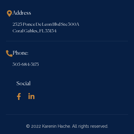
Address
2525 Ponce De Leon Blvd Ste 300A
Coral Gables, FL 33134
Phone:
305-684-3175
Social
© 2022 Karenin Hache. All rights reserved.