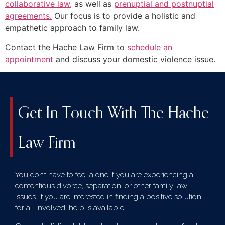
collaborative law
, as well as
prenuptial and postnuptial
agreements.
Our focus is to provide a holistic and
empathetic approach to family law.
Contact the Hache Law Firm to
schedule an
appointment
and discuss your domestic violence issue.
Get In Touch With The Hache
Law Firm
You don’t have to feel alone if you are experiencing a
contentious divorce, separation, or other family law
issues. If you are interested in finding a positive solution
for all involved, help is available.