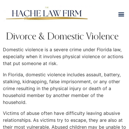
Divorce & Domestic Violence
Domestic violence is a severe crime under Florida law,
especially when it involves physical violence or actions
that put someone at risk.
In Florida, domestic violence includes assault, battery,
stalking, kidnapping, false imprisonment, or any other
crime resulting in the physical injury or death of a
household member by another member of the
household.
Victims of abuse often have difficulty leaving abusive
relationships. As victims try to escape, they are also at
their most vulnerable. Abused children may be unable to