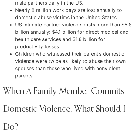
male partners daily in the US.
Nearly 8 million work days are lost annually to
domestic abuse victims in the United States.
US intimate partner violence costs more than $5.8
billion annually: $4.1 billion for direct medical and
health care services and $1.8 billion for
productivity losses.
Children who witnessed their parent’s domestic
violence were twice as likely to abuse their own
spouses than those who lived with nonviolent
parents.
When A Family Member Commits
Domestic Violence, What Should I
Do?