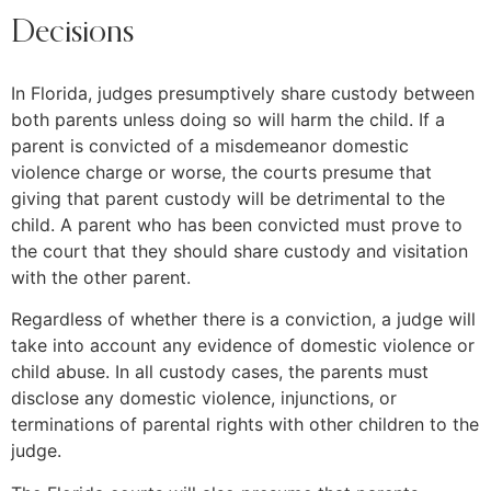
Decisions
In Florida, judges presumptively share custody between
both parents unless doing so will harm the child. If a
parent is convicted of a misdemeanor domestic
violence charge or worse, the courts presume that
giving that parent custody will be detrimental to the
child. A parent who has been convicted must prove to
the court that they should share custody and visitation
with the other parent.
Regardless of whether there is a conviction, a judge will
take into account any evidence of domestic violence or
child abuse. In all custody cases, the parents must
disclose any domestic violence, injunctions, or
terminations of parental rights with other children to the
judge.