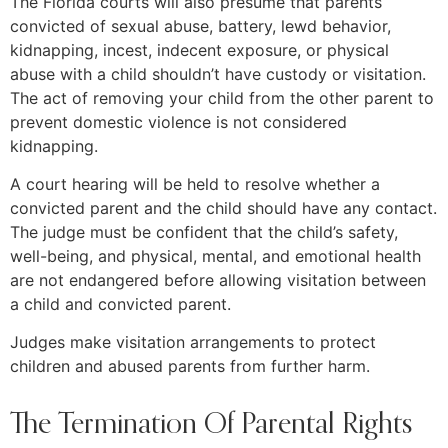
The Florida courts will also presume that parents
convicted of sexual abuse, battery, lewd behavior,
kidnapping, incest, indecent exposure, or physical
abuse with a child shouldn’t have custody or visitation.
The act of removing your child from the other parent to
prevent domestic violence is not considered
kidnapping.
A court hearing will be held to resolve whether a
convicted parent and the child should have any contact.
The judge must be confident that the child’s safety,
well-being, and physical, mental, and emotional health
are not endangered before allowing visitation between
a child and convicted parent.
Judges make visitation arrangements to protect
children and abused parents from further harm.
The Termination Of Parental Rights