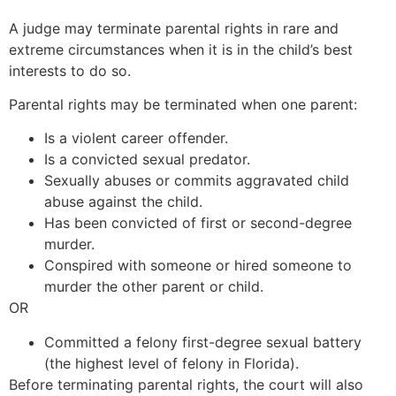
A judge may terminate parental rights in rare and
extreme circumstances when it is in the child’s best
interests to do so.
Parental rights may be terminated when one parent:
Is a violent career offender.
Is a convicted sexual predator.
Sexually abuses or commits aggravated child
abuse against the child.
Has been convicted of first or second-degree
murder.
Conspired with someone or hired someone to
murder the other parent or child.
OR
Committed a felony first-degree sexual battery
(the highest level of felony in Florida).
Before terminating parental rights, the court will also