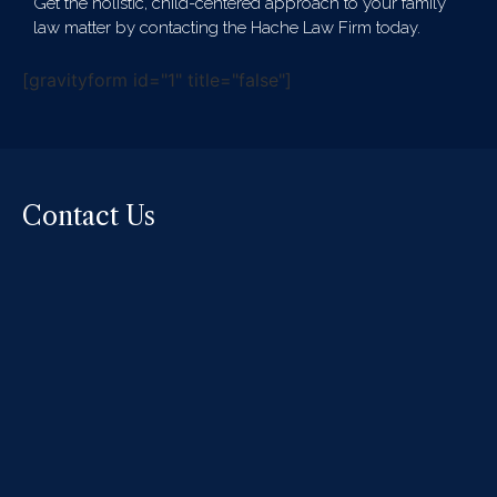
Get the holistic, child-centered approach to your family
law matter by contacting the Hache Law Firm today.
[gravityform id="1" title="false"]
Contact Us