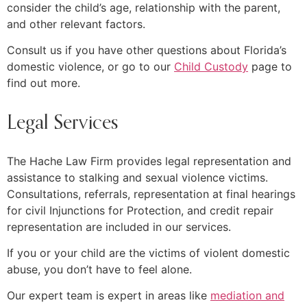
consider the child’s age, relationship with the parent,
and other relevant factors.
Consult us if you have other questions about Florida’s
domestic violence, or go to our
Child Custody
page to
find out more.
Legal Services
The Hache Law Firm provides legal representation and
assistance to stalking and sexual violence victims.
Consultations, referrals, representation at final hearings
for civil Injunctions for Protection, and credit repair
representation are included in our services.
If you or your child are the victims of violent domestic
abuse, you don’t have to feel alone.
Our expert team is expert in areas like
mediation and