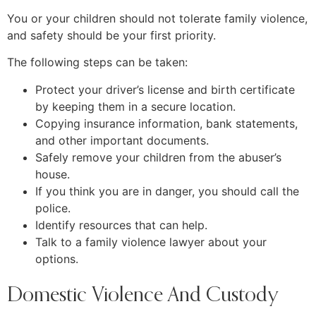
You or your children should not tolerate family violence,
and safety should be your first priority.
The following steps can be taken:
Protect your driver’s license and birth certificate
by keeping them in a secure location.
Copying insurance information, bank statements,
and other important documents.
Safely remove your children from the abuser’s
house.
If you think you are in danger, you should call the
police.
Identify resources that can help.
Talk to a family violence lawyer about your
options.
Domestic Violence And Custody