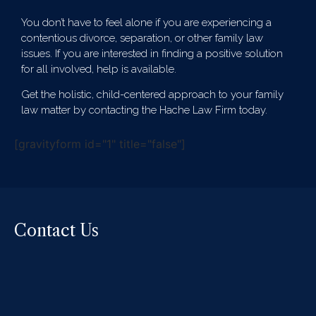
You don’t have to feel alone if you are experiencing a
contentious divorce, separation, or other family law
issues. If you are interested in finding a positive solution
for all involved, help is available.
Get the holistic, child-centered approach to your family
law matter by contacting the Hache Law Firm today.
[gravityform id="1" title="false"]
Contact Us