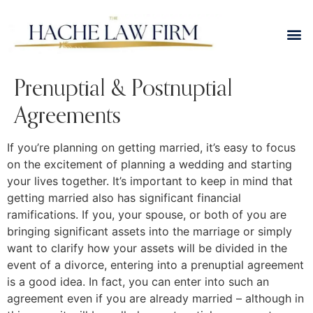
Prenuptial & Postnuptial
Agreements
If you’re planning on getting married, it’s easy to focus
on the excitement of planning a wedding and starting
your lives together. It’s important to keep in mind that
getting married also has significant financial
ramifications. If you, your spouse, or both of you are
bringing significant assets into the marriage or simply
want to clarify how your assets will be divided in the
event of a divorce, entering into a prenuptial agreement
is a good idea. In fact, you can enter into such an
agreement even if you are already married – although in