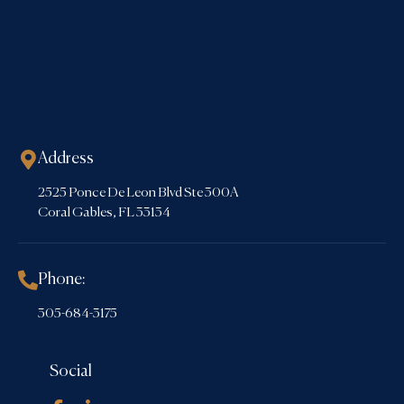
Address
2525 Ponce De Leon Blvd Ste 300A
Coral Gables, FL 33134
Phone:
305-684-3175
Social