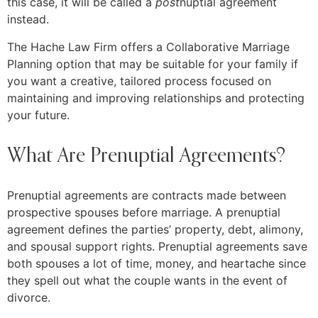
this case, it will be called a
post
nuptial agreement
instead.
The Hache Law Firm offers a Collaborative Marriage
Planning option that may be suitable for your family if
you want a creative, tailored process focused on
maintaining and improving relationships and protecting
your future.
What Are Prenuptial Agreements?
Prenuptial agreements are contracts made between
prospective spouses before marriage. A prenuptial
agreement defines the parties’ property, debt, alimony,
and spousal support rights. Prenuptial agreements save
both spouses a lot of time, money, and heartache since
they spell out what the couple wants in the event of
divorce.