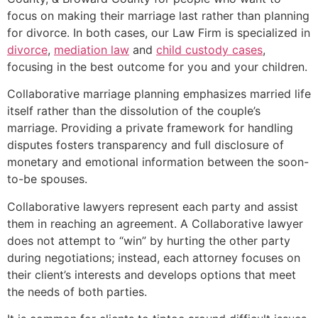
focus on making their marriage last rather than planning
for divorce. In both cases, our Law Firm is specialized in
divorce
,
mediation law
and
child custody cases
,
focusing in the best outcome for you and your children.
Collaborative marriage planning emphasizes married life
itself rather than the dissolution of the couple’s
marriage. Providing a private framework for handling
disputes fosters transparency and full disclosure of
monetary and emotional information between the soon-
to-be spouses.
Collaborative lawyers represent each party and assist
them in reaching an agreement. A Collaborative lawyer
does not attempt to “win” by hurting the other party
during negotiations; instead, each attorney focuses on
their client’s interests and develops options that meet
the needs of both parties.