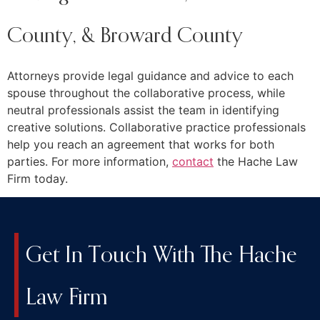
County, & Broward County
Attorneys provide legal guidance and advice to each
spouse throughout the collaborative process, while
neutral professionals assist the team in identifying
creative solutions. Collaborative practice professionals
help you reach an agreement that works for both
parties. For more information,
contact
the Hache Law
Firm today.
Get In Touch With The Hache
Law Firm