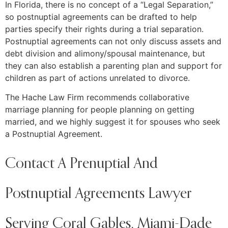
In Florida, there is no concept of a “Legal Separation,”
so postnuptial agreements can be drafted to help
parties specify their rights during a trial separation.
Postnuptial agreements can not only discuss assets and
debt division and alimony/spousal maintenance, but
they can also establish a parenting plan and support for
children as part of actions unrelated to divorce.
The Hache Law Firm recommends collaborative
marriage planning for people planning on getting
married, and we highly suggest it for spouses who seek
a Postnuptial Agreement.
Contact A Prenuptial And
Postnuptial Agreements Lawyer
Serving Coral Gables, Miami-Dade