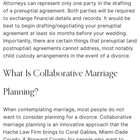
Attorneys can represent only one party in the drafting
of a prenuptial agreement. Both parties will be required
to exchange financial details and records. It would be
best to begin drafting/negotiating your prenuptial
agreement at least six months before your wedding.
Importantly, there are certain things that prenuptial (and
postnuptial) agreements cannot address, most notably
child custody arrangements in the event of a divorce.
What Is Collaborative Marriage
Planning?
When contemplating marriage, most people do not
want to consider planning for a divorce. Collaborative
marriage planning is an innovative approach that the
Hache Law Firm brings to Coral Gables, Miami-Dade
County, & Broward County for people who want to