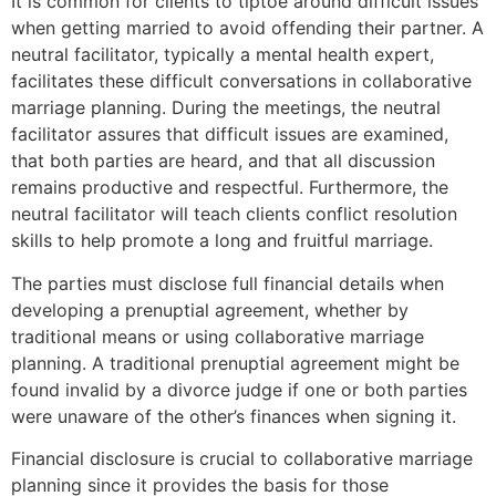
It is common for clients to tiptoe around difficult issues
when getting married to avoid offending their partner. A
neutral facilitator, typically a mental health expert,
facilitates these difficult conversations in collaborative
marriage planning. During the meetings, the neutral
facilitator assures that difficult issues are examined,
that both parties are heard, and that all discussion
remains productive and respectful. Furthermore, the
neutral facilitator will teach clients conflict resolution
skills to help promote a long and fruitful marriage.
The parties must disclose full financial details when
developing a prenuptial agreement, whether by
traditional means or using collaborative marriage
planning. A traditional prenuptial agreement might be
found invalid by a divorce judge if one or both parties
were unaware of the other’s finances when signing it.
Financial disclosure is crucial to collaborative marriage
planning since it provides the basis for those