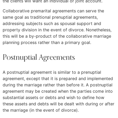
the clients will want an individual or joint account.
Collaborative premarital agreements can serve the
same goal as traditional prenuptial agreements,
addressing subjects such as spousal support and
property division in the event of divorce. Nonetheless,
this will be a by-product of the collaborative marriage
planning process rather than a primary goal.
Postnuptial Agreements
A postnuptial agreement is similar to a prenuptial
agreement, except that it is prepared and implemented
during the marriage rather than before it. A postnuptial
agreement may be created when the parties come into
substantial assets or debts and wish to define how
these assets and debts will be dealt with during or after
the marriage (in the event of divorce).