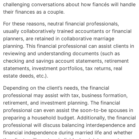
challenging conversations about how fiancés will handle
their finances as a couple.
For these reasons, neutral financial professionals,
usually collaboratively trained accountants or financial
planners, are retained in collaborative marriage
planning. This financial professional can assist clients in
reviewing and understanding documents (such as
checking and savings account statements, retirement
statements, investment portfolios, tax returns, real
estate deeds, etc.).
Depending on the client’s needs, the financial
professional may assist with tax, business formation,
retirement, and investment planning. The financial
professional can even assist the soon-to-be spouses in
preparing a household budget. Additionally, the financial
professional will discuss balancing interdependence and
financial independence during married life and whether