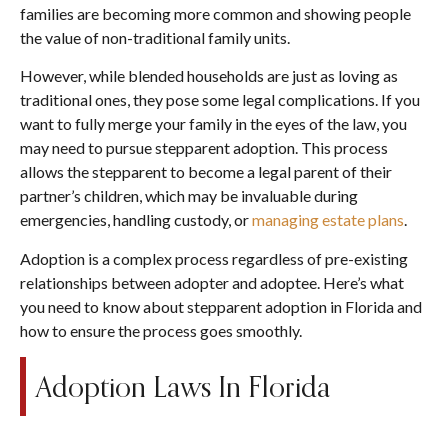
families are becoming more common and showing people
the value of non-traditional family units.
However, while blended households are just as loving as
traditional ones, they pose some legal complications. If you
want to fully merge your family in the eyes of the law, you
may need to pursue stepparent adoption. This process
allows the stepparent to become a legal parent of their
partner’s children, which may be invaluable during
emergencies, handling custody, or
managing estate plans
.
Adoption is a complex process regardless of pre-existing
relationships between adopter and adoptee. Here’s what
you need to know about stepparent adoption in Florida and
how to ensure the process goes smoothly.
Adoption Laws In Florida