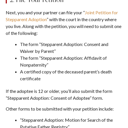
Next, you and your partner can file your “
Joint Petition for
Stepparent Adoption
” with the court in the country where
you live. Along with the petition, you will need to submit one
of the following:
The form “Stepparent Adoption: Consent and
Waiver by Parent”
The form “Stepparent Adoption: Affidavit of
Nonpaternity”
A certified copy of the deceased parent’s death
certificate
If the adoptee is 12 or older, you’ll also submit the form
“Stepparent Adoption: Consent of Adoptee” form.
Other forms to be submitted with your petition include:
“Stepparent Adoption: Motion for Search of the
Putative Father Registry”