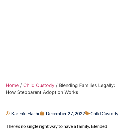
Providing Holistic, Child-Centered Solutions
Throughout the Coral Gables and Miami-Dade
County Areas for High-Conflict and
Transitioning Families
Home
/
Child Custody
/
Blending Families Legally:
How Stepparent Adoption Works
Karenin Hache
December 27, 2022
Child Custody
There’s no single right way to have a family. Blended