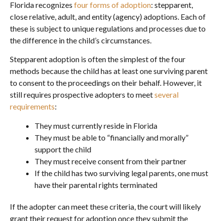
Florida recognizes
four forms of adoption
: stepparent,
close relative, adult, and entity (agency) adoptions. Each of
these is subject to unique regulations and processes due to
the difference in the child’s circumstances.
Stepparent adoption is often the simplest of the four
methods because the child has at least one surviving parent
to consent to the proceedings on their behalf. However, it
still requires prospective adopters to meet
several
requirements
:
They must currently reside in Florida
They must be able to “financially and morally”
support the child
They must receive consent from their partner
If the child has two surviving legal parents, one must
have their parental rights terminated
If the adopter can meet these criteria, the court will likely
grant their request for adoption once they submit the