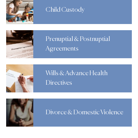
Child Custody
Prenuptial & Postnuptial
Agreements
Wills & Advance Health
Directives
Divorce & Domestic Violence