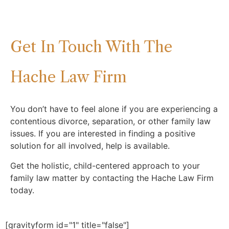
Get In Touch With The
Hache Law Firm
You don’t have to feel alone if you are experiencing a
contentious divorce, separation, or other family law
issues. If you are interested in finding a positive
solution for all involved, help is available.
Get the holistic, child-centered approach to your
family law matter by contacting the Hache Law Firm
today.
[gravityform id="1" title="false"]