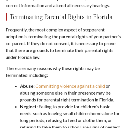
correct information and attend all necessary hearings.
Terminating Parental Rights in Florida
Frequently, the most complex aspect of stepparent
adoption is terminating the parental rights of your partner’s
co-parent. If they do not consent, it is necessary to prove
that there are grounds to terminate their parental rights
under Florida law.
There are many reasons why these rights may be
terminated, including:
Abuse:
Committing violence against a child
or
abusing someone else in their presence may be
grounds for parental right termination in Florida.
Neglect:
Failing to provide for children’s basic
needs, such as leaving small children home alone for
long periods, refusing to feed or clothe them, or
refusing to take them to school, are signs of neglect