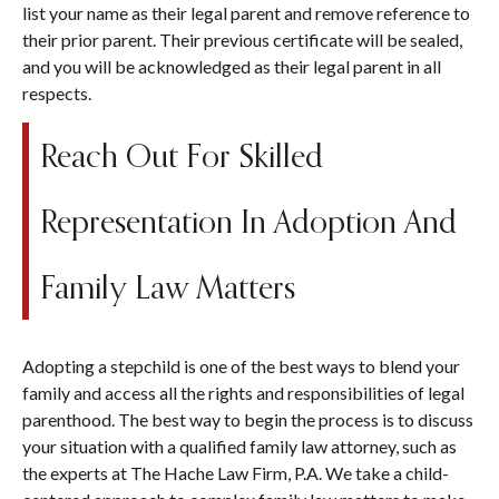
list your name as their legal parent and remove reference to
their prior parent. Their previous certificate will be sealed,
and you will be acknowledged as their legal parent in all
respects.
Reach Out For Skilled
Representation In Adoption And
Family Law Matters
Adopting a stepchild is one of the best ways to blend your
family and access all the rights and responsibilities of legal
parenthood. The best way to begin the process is to discuss
your situation with a qualified family law attorney, such as
the experts at The Hache Law Firm, P.A. We take a child-