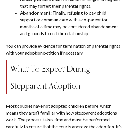
that may forfeit their parental rights.
Abandonment:
Finally, refusing to pay child
support or communicate with a co-parent for
months at a time may be considered abandonment
and grounds to end the relationship.
You can provide evidence for termination of parental rights
with your adoption petition if necessary.
What To Expect During
Stepparent Adoption
Most couples have not adopted children before, which
means they aren’t familiar with how stepparent adoptions
work. The process takes time and must be performed
carefully to ensure that the courts approve the adoption. It’s