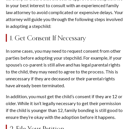
in your best interest to consult with an experienced family
law attorney to avoid complicated or expensive delays. Your
attorney will guide you through the following steps involved
in adopting a stepchild:
1. Get Consent If Necessary
In some cases, you may need to request consent from other
parties before adopting your stepchild. For example, if your
spouse’s co-parent is still alive and has legal parental rights
to the child, they may need to agree to the process. This is
unnecessary if they are deceased or their parental rights
have already been terminated.
In addition, you must get the child’s consent if they are 12 or
older. While it isn’t legally necessary to get their permission
if the child is younger than 12, family bonding is still good to
ensure they’re okay with the adoption before it happens.
2. File Your Petition