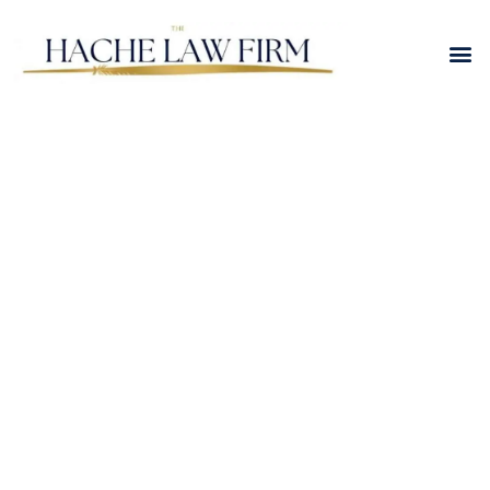
Blending Families
Legally: How
Stepparent Adoption
Works