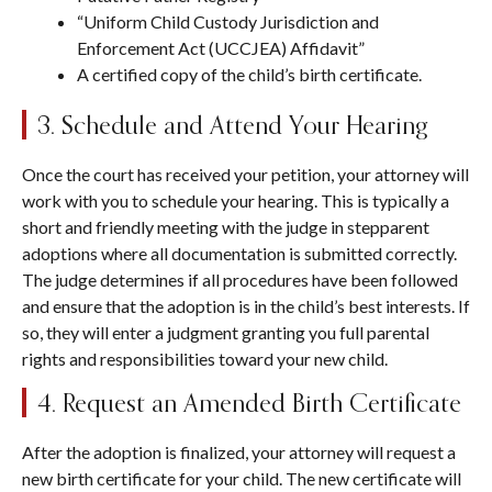
“Uniform Child Custody Jurisdiction and
Enforcement Act (UCCJEA) Affidavit”
A certified copy of the child’s birth certificate.
3. Schedule and Attend Your Hearing
Once the court has received your petition, your attorney will
work with you to schedule your hearing. This is typically a
short and friendly meeting with the judge in stepparent
adoptions where all documentation is submitted correctly.
The judge determines if all procedures have been followed
and ensure that the adoption is in the child’s best interests. If
so, they will enter a judgment granting you full parental
rights and responsibilities toward your new child.
4. Request an Amended Birth Certificate
After the adoption is finalized, your attorney will request a
new birth certificate for your child. The new certificate will