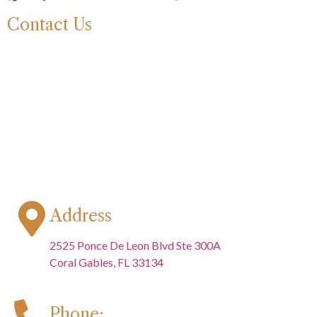
Contact Us
Address
2525 Ponce De Leon Blvd Ste 300A
Coral Gables, FL 33134
Phone: