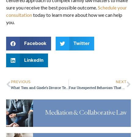
centered approach to complex family law matters to make
sure you receive the best possible outcome.
Schedule your
consultation
today to learn more about how we can help
you.
Facebook
Twitter
LinkedIn
PREVIOUS
NEXT
What Tom and Gisele’s Divorce Teaches About International Child Custody
Four Unexpected Behaviors That Constitute Domestic Abuse
Mediation & Collaborative Law