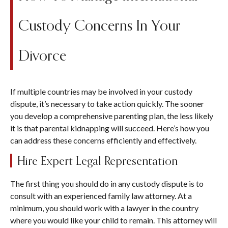
Custody Concerns In Your
Divorce
If multiple countries may be involved in your custody
dispute, it’s necessary to take action quickly. The sooner
you develop a comprehensive parenting plan, the less likely
it is that parental kidnapping will succeed. Here’s how you
can address these concerns efficiently and effectively.
Hire Expert Legal Representation
The first thing you should do in any custody dispute is to
consult with an experienced family law attorney. At a
minimum, you should work with a lawyer in the country
where you would like your child to remain. This attorney will