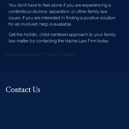
You don’t have to feel alone if you are experiencing a
contentious divorce, separation, or other family law
issues. If you are interested in finding a positive solution
for all involved, help is available.
Get the holistic, child-centered approach to your family
law matter by contacting the Hache Law Firm today.
[gravityform id="1" title="false"]
Contact Us