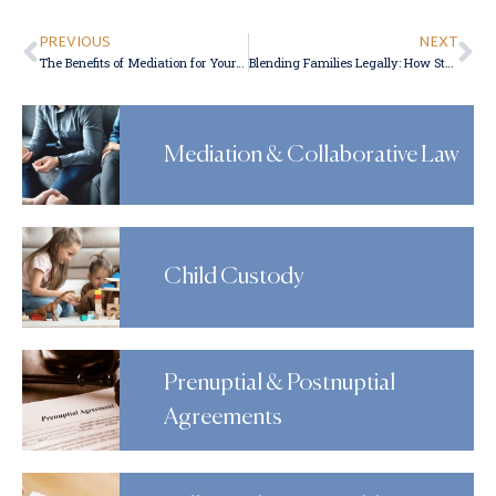
PREVIOUS
NEXT
The Benefits of Mediation for Your Divorce
Blending Families Legally: How Stepparent Adoption Works
Mediation & Collaborative Law
Child Custody
Prenuptial & Postnuptial
Agreements