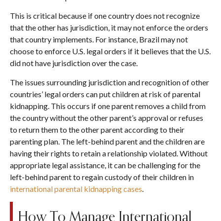
This is critical because if one country does not recognize
that the other has jurisdiction, it may not enforce the orders
that country implements. For instance, Brazil may not
choose to enforce U.S. legal orders if it believes that the U.S.
did not have jurisdiction over the case.
The issues surrounding jurisdiction and recognition of other
countries’ legal orders can put children at risk of parental
kidnapping. This occurs if one parent removes a child from
the country without the other parent’s approval or refuses
to return them to the other parent according to their
parenting plan. The left-behind parent and the children are
having their rights to retain a relationship violated. Without
appropriate legal assistance, it can be challenging for the
left-behind parent to regain custody of their children in
international parental kidnapping cases
.
How To Manage International