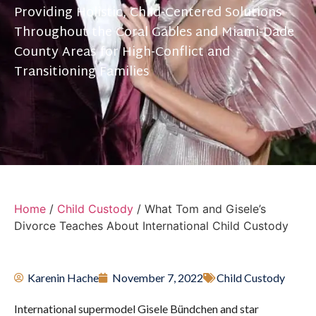
Providing Holistic, Child-Centered Solutions
Throughout the Coral Gables and Miami-Dade
County Areas for High-Conflict and
Transitioning Families
Home
/
Child Custody
/
What Tom and Gisele’s
Divorce Teaches About International Child Custody
Karenin Hache
November 7, 2022
Child Custody
International supermodel Gisele Bündchen and star