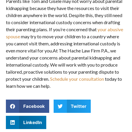
Parents like Tom and Gisele may not worry about parental
kidnapping because they have the resources to visit their
children anywhere in the world. Despite this, they still need
to consider international custody concerns when drafting
their parenting plans. If you’re concerned that
your abusive
spouse
may try to move your children to a country where
you cannot visit them, addressing international custody is
even more vital for you.At The Hache Law Firm P.A., we
understand your concerns about parental kidnapping and
international custody. We will work with you to produce
tailored, proactive solutions to your parenting dispute to
protect your children.
Schedule your consultation
today to
learn how we can help.
Facebook
Twitter
LinkedIn