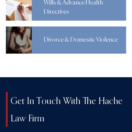
Wills & Advance Health
Directives
Divorce & Domestic Violence
Get In Touch With The Hache
Law Firm