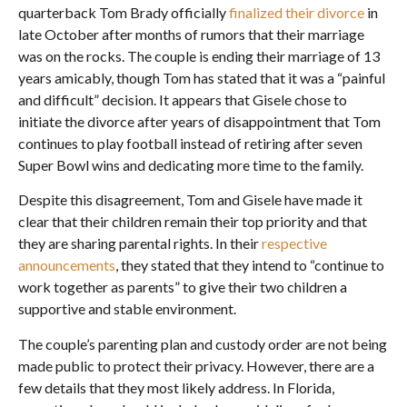
quarterback Tom Brady officially
finalized their divorce
in
late October after months of rumors that their marriage
was on the rocks. The couple is ending their marriage of 13
years amicably, though Tom has stated that it was a “painful
and difficult” decision. It appears that Gisele chose to
initiate the divorce after years of disappointment that Tom
continues to play football instead of retiring after seven
Super Bowl wins and dedicating more time to the family.
Despite this disagreement, Tom and Gisele have made it
clear that their children remain their top priority and that
they are sharing parental rights. In their
respective
announcements
, they stated that they intend to “continue to
work together as parents” to give their two children a
supportive and stable environment.
The couple’s parenting plan and custody order are not being
made public to protect their privacy. However, there are a
few details that they most likely address. In Florida,