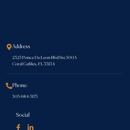
Address
2525 Ponce De Leon Blvd Ste 300A
Coral Gables, FL 33134
Phone:
305-684-3175
Social