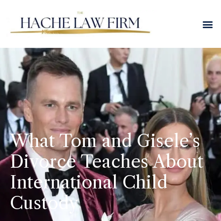
What Tom and Gisele’s
Divorce Teaches About
International Child
Custody