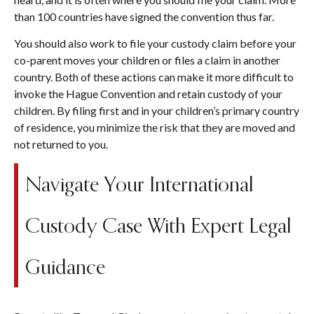
than 100 countries have signed the convention thus far.
You should also work to file your custody claim before your
co-parent moves your children or files a claim in another
country. Both of these actions can make it more difficult to
invoke the Hague Convention and retain custody of your
children. By filing first and in your children’s primary country
of residence, you minimize the risk that they are moved and
not returned to you.
Navigate Your International
Custody Case With Expert Legal
Guidance