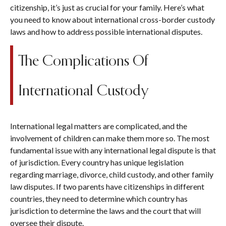
citizenship, it’s just as crucial for your family. Here’s what
you need to know about international cross-border custody
laws and how to address possible international disputes.
The Complications Of
International Custody
International legal matters are complicated, and the
involvement of children can make them more so. The most
fundamental issue with any international legal dispute is that
of jurisdiction. Every country has unique legislation
regarding marriage, divorce, child custody, and other family
law disputes. If two parents have citizenships in different
countries, they need to determine which country has
jurisdiction to determine the laws and the court that will
oversee their dispute.