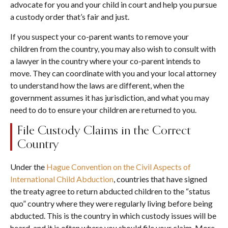
advocate for you and your child in court and help you pursue
a custody order that’s fair and just.
If you suspect your co-parent wants to remove your
children from the country, you may also wish to consult with
a lawyer in the country where your co-parent intends to
move. They can coordinate with you and your local attorney
to understand how the laws are different, when the
government assumes it has jurisdiction, and what you may
need to do to ensure your children are returned to you.
File Custody Claims in the Correct
Country
Under the
Hague Convention on the Civil Aspects of
International Child Abduction
, countries that have signed
the treaty agree to return abducted children to the “status
quo” country where they were regularly living before being
abducted. This is the country in which custody issues will be
heard, and it is often where you should file your claim. More