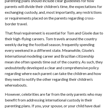
parenting plans should include clear guidelines for how
parents will divide their children’s time, the expectations for
exchanging custody, and, most importantly, any restrictions
or requirements placed on the parents regarding cross-
border travel.
That final requirement is essential for Tom and Gisele due to
their high-flying careers. Tom travels around the country
weekly during the football season, frequently spending
every weekend in a different state. Meanwhile, Gisele’s
international modeling career and Brazilian citizenship
mean she often spends time out of the country. As such, they
undoubtedly developed a clear and comprehensive policy
regarding where each parent can take the children and how
they need to notify the other regarding their children’s
whereabouts.
However, celebrities are far from the only parents who may
benefit from addressing international custody in their
parenting plans. If you, your spouse, or your child have dual