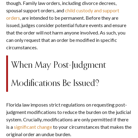
though. Family law orders, including divorce decrees,
spousal support orders, and
child custody and support
orders
, are intended to be permanent. Before they are
issued, judges consider potential future events and ensure
that the order will not harm anyone involved. As such, you
can only request that an order be modified in specific
circumstances.
When May Post-Judgment
Modifications Be Issued?
Florida law imposes strict regulations on requesting post-
judgment modifications to reduce the burden on the judicial
system. Crucially, modifications are only permitted if there
is a
significant change
to your circumstances that makes the
original order an undue burden.