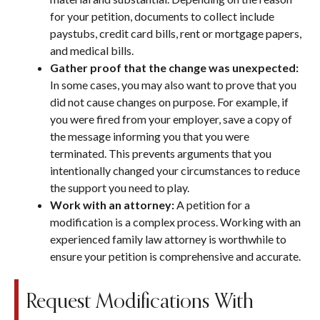
for your petition, documents to collect include
paystubs, credit card bills, rent or mortgage papers,
and medical bills.
Gather proof that the change was unexpected:
In some cases, you may also want to prove that you
did not cause changes on purpose. For example, if
you were fired from your employer, save a copy of
the message informing you that you were
terminated. This prevents arguments that you
intentionally changed your circumstances to reduce
the support you need to play.
Work with an attorney:
A petition for a
modification is a complex process. Working with an
experienced family law attorney is worthwhile to
ensure your petition is comprehensive and accurate.
Request Modifications With