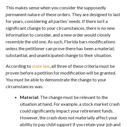
This makes sense when you consider the supposedly
permanent nature of these orders. They are designed to last
for years, considering all parties’ needs. If there isn’t a
significant change to your circumstances, there is no new
information to consider, and a new order would closely
resemble the old one. As such, Florida bars modifications
unless the petitioner can prove there has been a material,
substantial, and unanticipated change to their situation.
According to
state law
, all three of these criteria must be
proven before a petition for modification will be granted.
You must be able to demonstrate the change to your
circumstances was:
Material:
The change must be relevant to the
situation at hand. For example, a stock market crash
could significantly impact your retirement funds.
However, the crash does not materially affect your
ability to pay child support if you retain your job and