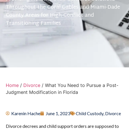
Throughout the Coral Gables and Miami-Dade
County Areas for High-Conflict and
Transitioning Families
Home
/
Divorce
/
What You Need to Pursue a Post-
Judgment Modification in Florida
Karenin Hache
June 1, 2023
Child Custody
,
Divorce
Divorce decrees and child support orders are supposed to