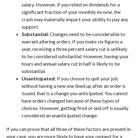
salary. However, if you relied on dividends for a
significant fraction of your monthly income, the
crash may materially impact your ability to pay any
support.
Substantial:
Changes need to be considerable to
warrant altering orders. If you make six figures a
year, receiving a three percent salary cut is unlikely
to be considered substantial. However, having your
hours and annual salary cut in half is likely to be
substantial.
Unanticipated:
If you choose to quit your job
without having a new one lined up after an order is
issued, that is a change you anticipated. You cannot
have orders changed because of these types of
choices. However, getting fired or laid off is usually
considered an unanticipated change.
If you can prove that all three of these factors are present in
your case, you are more likely to have your request for a