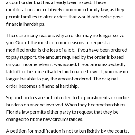
a court order that has already been issued. These
modifications are relatively common in family law, as they
permit families to alter orders that would otherwise pose
financial hardships.
There are many reasons why an order may no longer serve
you. One of the most common reasons to request a
modified order is the loss of a job. If you have been ordered
to pay support, the amount required by the order is based
on your income when it was issued. If you are unexpectedly
laid off or become disabled and unable to work, you may no
longer be able to pay the amount ordered. The original
order becomes a financial hardship.
Support orders are not intended to be punishments or undue
burdens on anyone involved. When they become hardships,
Florida law permits either party to request that they be
changed to fit the new circumstances.
A petition for modification is not taken lightly by the courts,