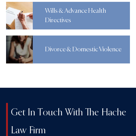
Wills & Advance Health
Directives
Divorce & Domestic Violence
Get In Touch With The Hache
Law Firm