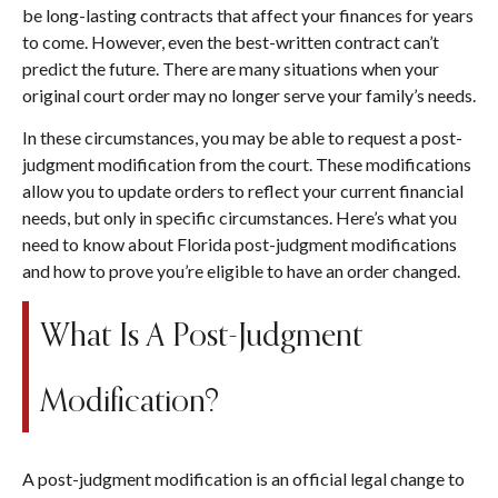
be long-lasting contracts that affect your finances for years
to come. However, even the best-written contract can’t
predict the future. There are many situations when your
original court order may no longer serve your family’s needs.
In these circumstances, you may be able to request a post-
judgment modification from the court. These modifications
allow you to update orders to reflect your current financial
needs, but only in specific circumstances. Here’s what you
need to know about Florida post-judgment modifications
and how to prove you’re eligible to have an order changed.
What Is A Post-Judgment
Modification?
A post-judgment modification is an official legal change to