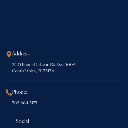
Address
2525 Ponce De Leon Blvd Ste 300A
Coral Gables, FL 33134
Phone:
305-684-3175
Social