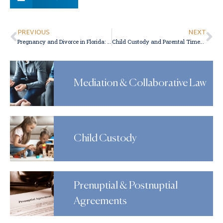
PREVIOUS
NEXT
Pregnancy and Divorce in Florida: How to End Your Marriage While Pregnant
Child Custody and Parental Time-Sharing in Florida Divorces
Mediation & Collaborative Law
Child Custody
Prenuptial & Postnuptial
Agreements