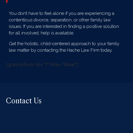
You don’t have to feel alone if you are experiencing a
contentious divorce, separation, or other family law
issues. If you are interested in finding a positive solution
for all involved, help is available.
Get the holistic, child-centered approach to your family
law matter by contacting the Hache Law Firm today.
[gravityform id="1" title="false"]
Contact Us