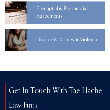
Prenuptial & Postnuptial
Agreements
Divorce & Domestic Violence
Get In Touch With The Hache
Law Firm