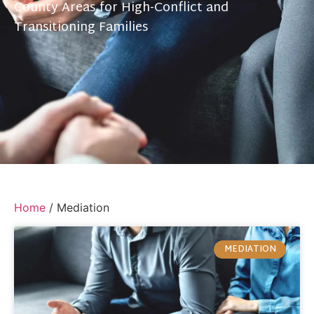
County Areas for High-Conflict and
Transitioning Families
Home
/
Mediation
MEDIATION