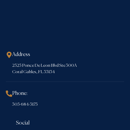
Address
2525 Ponce De Leon Blvd Ste 300A
Coral Gables, FL 33134
Phone:
305-684-3175
Social