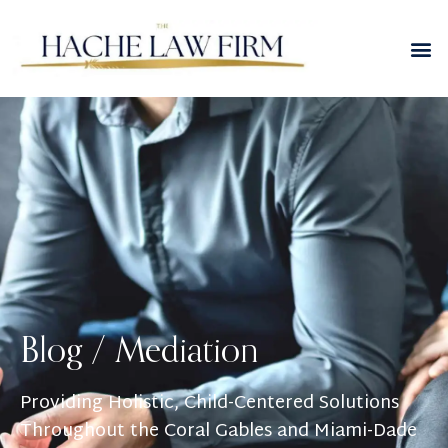
Blog /
Mediation
Providing Holistic, Child-Centered Solutions
Throughout the Coral Gables and Miami-Dade