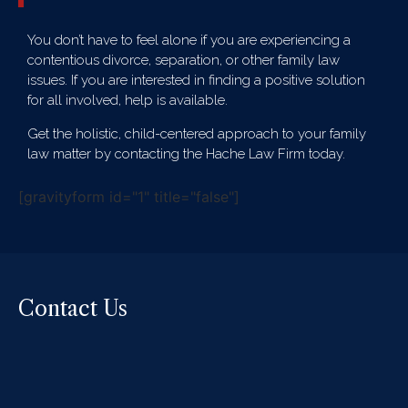
You don’t have to feel alone if you are experiencing a
contentious divorce, separation, or other family law
issues. If you are interested in finding a positive solution
for all involved, help is available.
Get the holistic, child-centered approach to your family
law matter by contacting the Hache Law Firm today.
[gravityform id="1" title="false"]
Contact Us