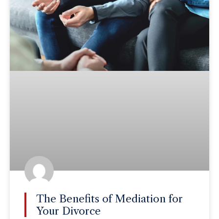
The Benefits of Mediation for
Your Divorce