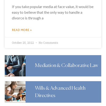
If you take popular media at face value, it would be
easy to believe that the only way to handle a
divorce is through a
READ MORE »
October 25, 2022
No Comments
Mediation & Collaborative Law
Wills & Advanced Health
Directives