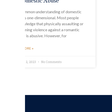
Domestic Abuse
The common understanding of domestic
abuse is one-dimensional. Most people
acknowledge that physically assaulting or
threatening violence against a romantic
partner is abusive. However, for
READ MORE »
February 2, 2023
No Comments