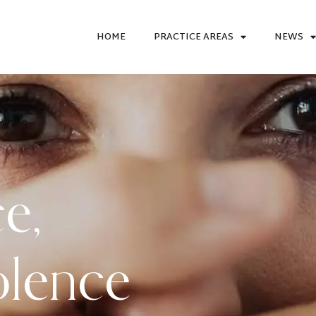
HOME
PRACTICE AREAS
NEWS
ce
,
olence