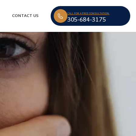
CALL FOR A FREE CONSULTATION.
CONTACT US
305-684-3175