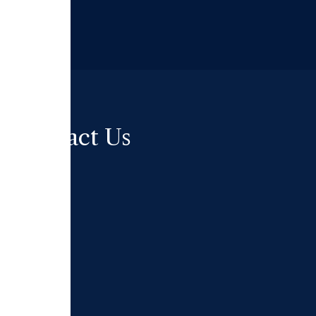
Contact Us