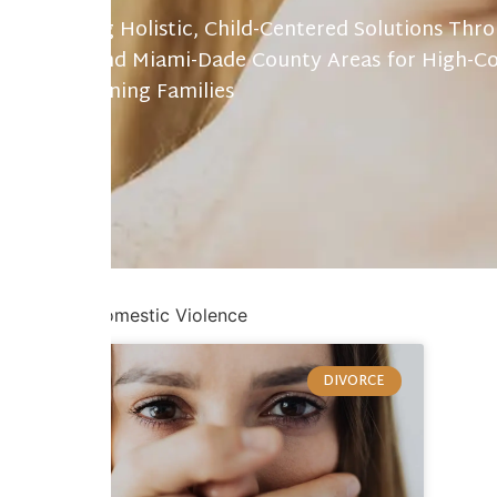
Providing Holistic, Child-Centered Solutions Thr
Gables and Miami-Dade County Areas for High-Co
Transitioning Families
Home
/
Domestic Violence
DIVORCE