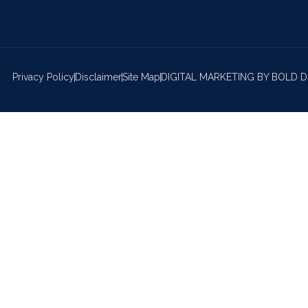
Privacy Policy
Disclaimer
Site Map
DIGITAL MARKETING BY BOLD D