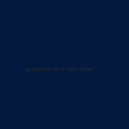
[gravityform id="1" title="false"]