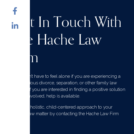
Get In Touch With
The Hache Law
Firm
You don’t have to feel alone if you are experiencing a
contentious divorce, separation, or other family law
issues. If you are interested in finding a positive solution
for all involved, help is available.
Get the holistic, child-centered approach to your
family law matter by contacting the Hache Law Firm
today.