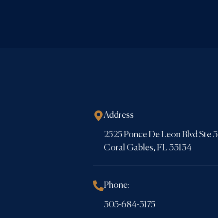
Address
2525 Ponce De Leon Blvd Ste
Coral Gables, FL 33134
Phone:
305-684-3175