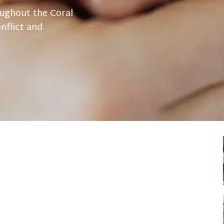
oughout the Coral
nflict and