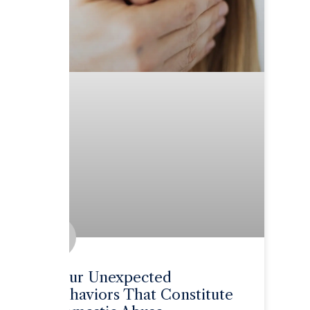
Four Unexpected
Behaviors That Constitute