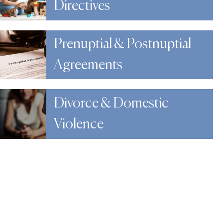
Directives
Prenuptial & Postnuptial
Agreements
Divorce & Domestic
Violence