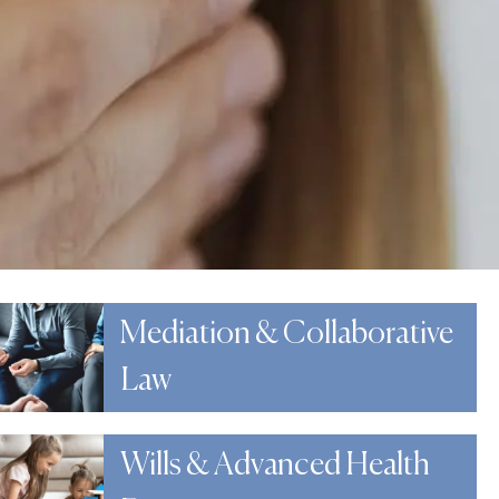
Mediation & Collaborative
Law
Wills & Advanced Health