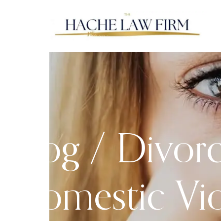
Blog /
Divor
Domestic Vi