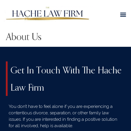
About Us
Get In Touch With The Hache
Law Firm
You don’t have to feel alone if you are experiencing a
contentious divorce, separation, or other family law
issues. If you are interested in finding a positive solution
for all involved, help is available.