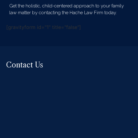
Get the holistic, child-centered approach to your family
law matter by contacting the Hache Law Firm today.
[gravityform id="1" title="false"]
Contact Us