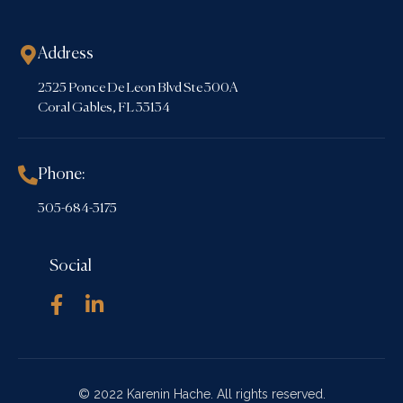
Address
2525 Ponce De Leon Blvd Ste 300A
Coral Gables, FL 33134
Phone:
305-684-3175
Social
© 2022 Karenin Hache. All rights reserved.